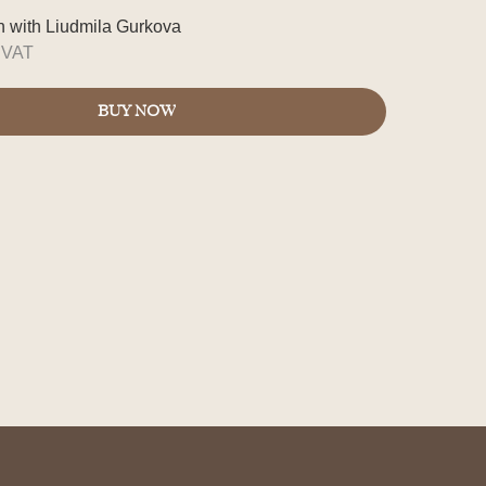
on with Liudmila Gurkova
s VAT
BUY NOW