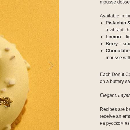
mousse dessert
Available in th
Pistachio 
a vibrant ch
Lemon
– li
Berry
– smo
Сhocolate 
mousse with
Each Donut Cak
on a buttery sa
Elegant. Laye
Recipes are ba
receive an emai
на русском я