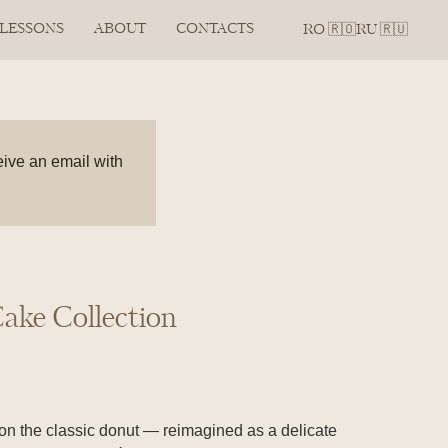
 LESSONS
ABOUT
CONTACTS
RO 🇷🇴
RU 🇷🇺
eive an email with
ake Collection
 on the classic donut — reimagined as a delicate