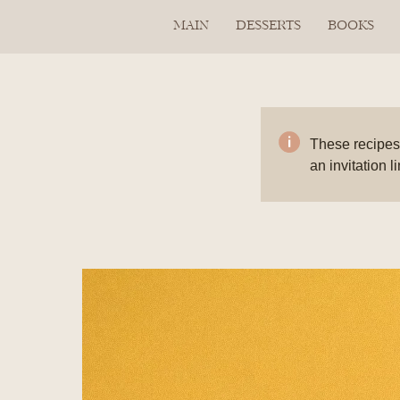
MAIN
DESSERTS
BOOKS
These recipes 
an invitation l