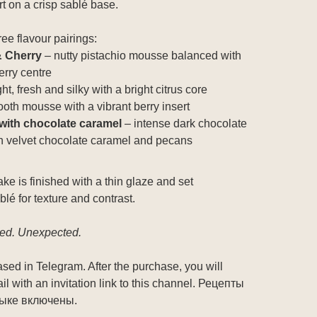
 on a crisp sablé base.
ree flavour pairings:
& Cherry
– nutty pistachio mousse balanced with
erry centre
ght, fresh and silky with a bright citrus core
oth mousse with a vibrant berry insert
with chocolate caramel
– intense dark chocolate
 velvet chocolate caramel and pecans
e is finished with a thin glaze and set
blé for texture and contrast.
red. Unexpected.
sed in Telegram. After the purchase, you will
l with an invitation link to this channel. Рецепты
зыке включены.