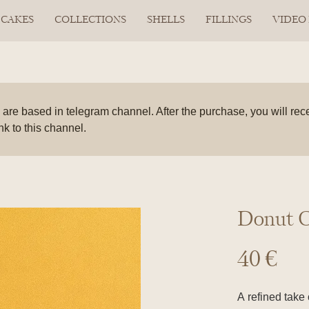
CAKES
COLLECTIONS
SHELLS
FILLINGS
VIDEO
are based in telegram channel. After the purchase, you will rec
ink to this channel.
Donut C
40
€
A refined take