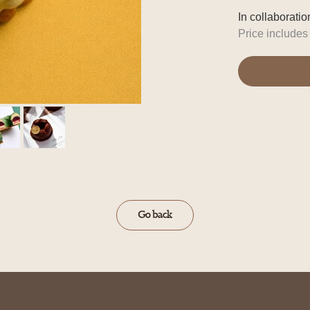
In collaborati
Price include
Go back