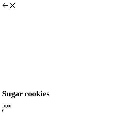
Sugar cookies
10,00
€