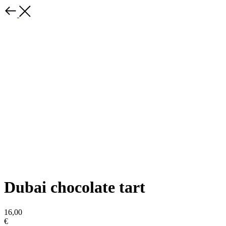
Dubai chocolate tart
16,00
€